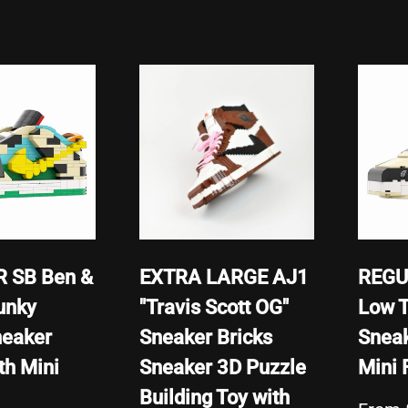
 SB Ben &
EXTRA LARGE AJ1
REGU
unky
"Travis Scott OG"
Low T
neaker
Sneaker Bricks
Sneak
th Mini
Sneaker 3D Puzzle
Mini 
Building Toy with