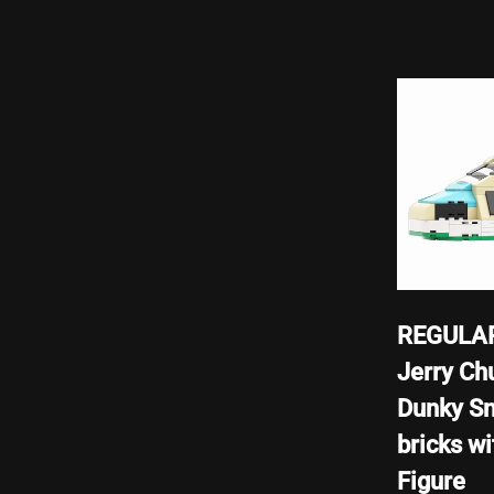
REGULAR
Jerry Ch
Dunky S
bricks wi
Figure