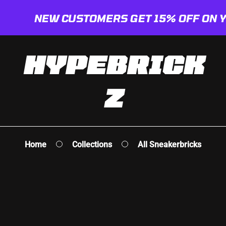
NEW CUSTOMERS GET 15% OFF ON YOUR 
HYPEBRICK
Z
deas
cks
e
Home
Collections
All Sneakerbricks