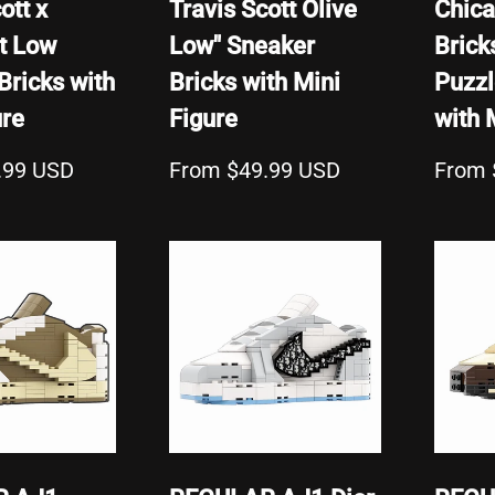
ott x
Travis Scott Olive
Chica
t Low
Low" Sneaker
Brick
Bricks with
Bricks with Mini
Puzzl
ure
Figure
with 
.99 USD
From $49.99 USD
From 