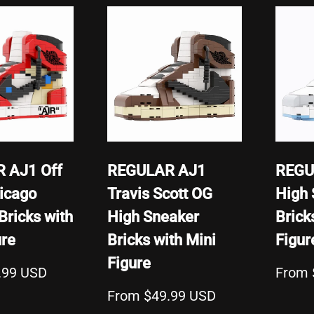
 AJ1 Off
REGULAR AJ1
REGU
icago
Travis Scott OG
High 
Bricks with
High Sneaker
Brick
ure
Bricks with Mini
Figur
Figure
.99 USD
From 
From $49.99 USD