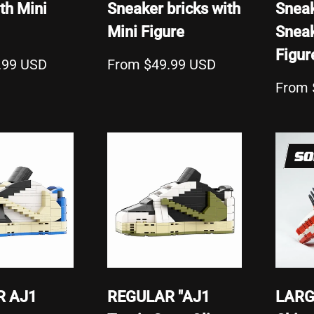
th Mini
Sneaker bricks with
Sneak
Mini Figure
Sneak
Figur
.99 USD
From $49.99 USD
From 
SO
R AJ1
REGULAR "AJ1
LARG