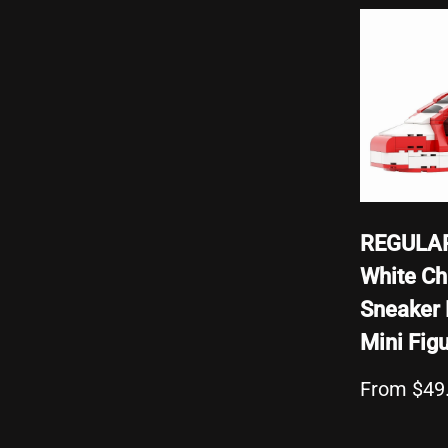
REGULAR
White Ch
Sneaker 
Mini Fig
From $49