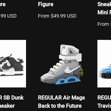
ure
Figure
Sneak
Mini 
.99 USD
From $49.99 USD
From 
 SB Dunk
REGULAR Air Mags
REGU
neaker
Back to the Future
Travi