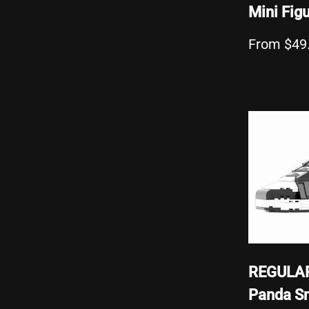
Mini Fig
From $49
REGULAR
Panda S