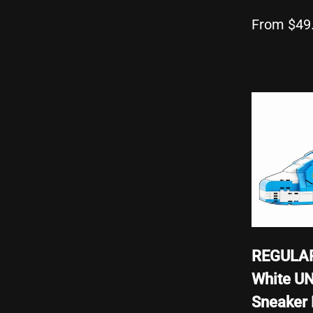
From $49
REGULAR
White U
Sneaker 