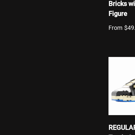
Bricks wi
Figure
From $49
REGULA