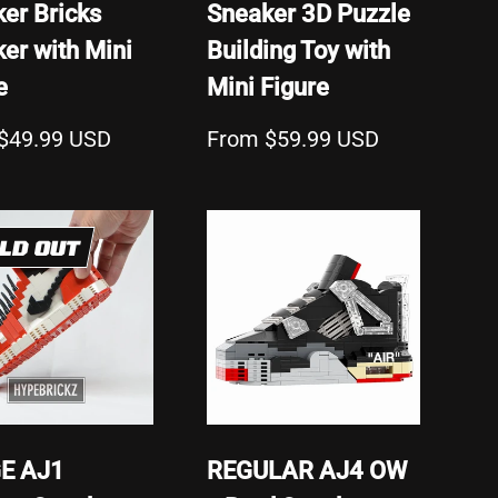
er Bricks
Sneaker 3D Puzzle
er with Mini
Building Toy with
e
Mini Figure
$49.99 USD
From $59.99 USD
LD OUT
E AJ1
REGULAR AJ4 OW