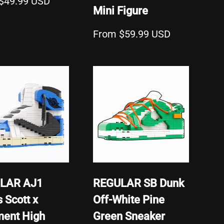
$49.99 USD
Mini Figure
From $59.99 USD
LAR AJ1
REGULAR SB Dunk
s Scott x
Off-White Pine
ment High
Green Sneaker