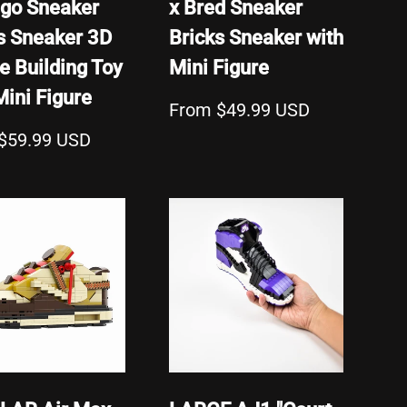
go Sneaker
x Bred Sneaker
s Sneaker 3D
Bricks Sneaker with
e Building Toy
Mini Figure
Mini Figure
From $49.99 USD
$59.99 USD