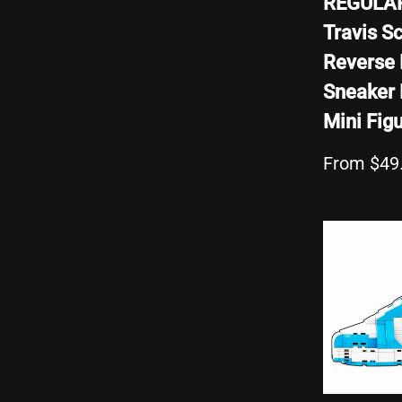
REGULA
Travis Sc
Reverse
Sneaker 
Mini Fig
From $49