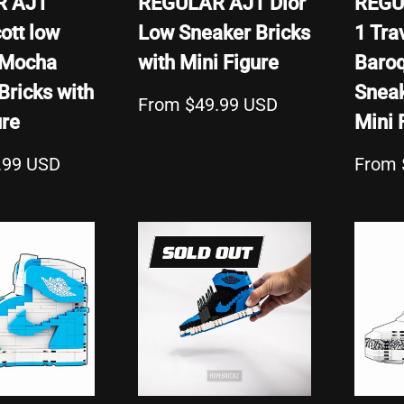
R AJ1
REGULAR AJ1 Dior
REGU
ott low
Low Sneaker Bricks
1 Tra
 Mocha
with Mini Figure
Baro
Bricks with
Sneak
From $49.99 USD
ure
Mini 
.99 USD
From 
SOLD OUT