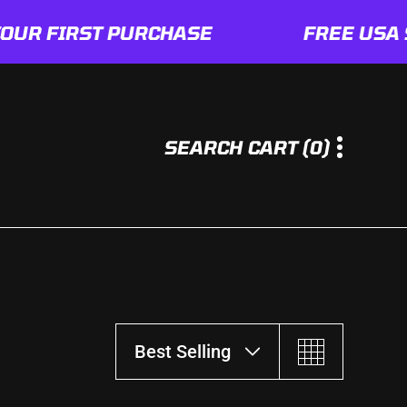
FIRST PURCHASE
FREE USA SHIP
0
SEARCH
CART
(0)
I
T
E
M
S
Best Selling