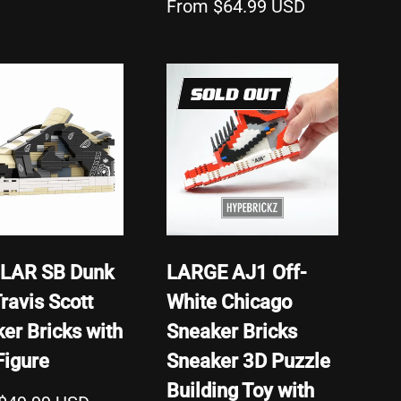
From $64.99 USD
SOLD OUT
LAR SB Dunk
LARGE AJ1 Off-
ravis Scott
White Chicago
er Bricks with
Sneaker Bricks
Figure
Sneaker 3D Puzzle
Building Toy with