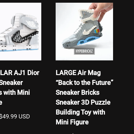
Featured
Most Relevant
Best Selling
Alphabetically, A-Z
Alphabetically, Z-A
Price, Low To High
Price, High To Low
LAR AJ1 Dior
LARGE Air Mag
Date, Old To New
Sneaker
“Back to the Future”
Date, New To Old
s with Mini
Sneaker Bricks
e
Sneaker 3D Puzzle
Building Toy with
$49.99 USD
Mini Figure