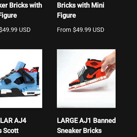
er Bricks with
Bricks with Mini
Figure
Figure
$49.99 USD
From $49.99 USD
LAR AJ4
LARGE AJ1 Banned
s Scott
Sneaker Bricks