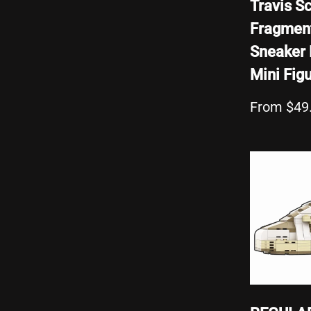
Travis Sc
Fragmen
Sneaker 
Mini Fig
From $49