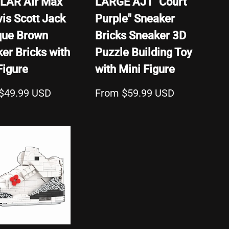
LAR Air Max
LARGE AJ1 "Court
vis Scott Jack
Purple" Sneaker
que Brown
Bricks Sneaker 3D
er Bricks with
Puzzle Building Toy
Figure
with Mini Figure
$49.99 USD
From $59.99 USD