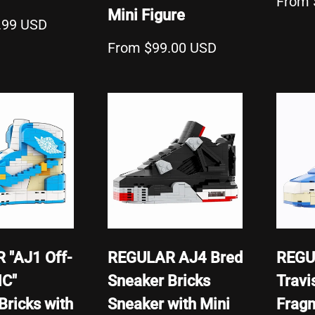
From 
Mini Figure
.99 USD
From $99.00 USD
 "AJ1 Off-
REGULAR AJ4 Bred
REGU
NC"
Sneaker Bricks
Travi
Bricks with
Sneaker with Mini
Frag